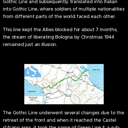
Gothic Line and subsequently translated into Italian
into Gothic Line, where soldiers of multiple nationalities
from different parts of the world faced each other.
This line kept the Allies blocked for about 7 months,
the dream of liberating Bologna by Christmas 1944
remained just an illusion.
The Gothic Line underwent several changes due to the
retreat of the front and when it reached the Castel
d'Aiano area, it took the name of Green Line II, a sub-