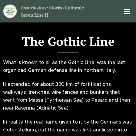
Associazione Storico Culturale
Green Line II
The Gothic Line
What is known to all as the Gothic Line, was the last
organized German defense line in northern Italy.
It extended for about 320 km of fortifications,
walkways, trenches, wire fences and bunkers that
went from Massa (Tyrrhenian Sea) to Pesaro and then
near Ravenna (Adriatic Sea).
In reality the real name given to it by the Germans was
Gotenstellung, but the name was first anglicized into