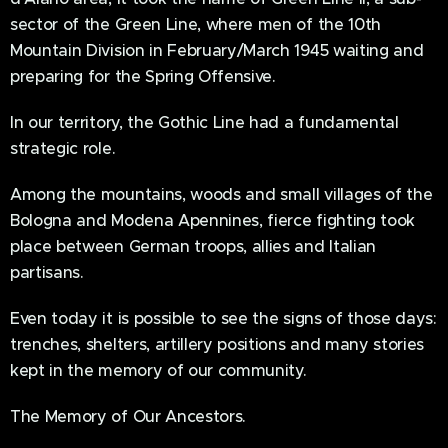
sector of the Green Line, where men of the 10th
Mountain Division in February/March 1945 waiting and
preparing for the Spring Offensive.
In our territory, the Gothic Line had a fundamental
strategic role.
Among the mountains, woods and small villages of the
Bologna and Modena Apennines, fierce fighting took
place between German troops, allies and Italian
partisans.
Even today it is possible to see the signs of those days:
trenches, shelters, artillery positions and many stories
kept in the memory of our community.
The Memory of Our Ancestors.