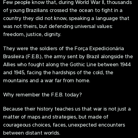
Few people know that, during World War II, thousands
of young Brazilians crossed the ocean to fight in a
country they did not know, speaking a language that
was not theirs, but defending universal values:
freedom, justice, dignity.
They were the soldiers of the Força Expedicionária
Brasileira (F.E.B.), the army sent by Brazil alongside the
Allies who fought along the Gothic Line between 1944
and 1945, facing the hardships of the cold, the
mountains and a war far from home.
Why remember the F.E.B. today?
Because their history teaches us that war is not just a
matter of maps and strategies, but made of
courageous choices, faces, unexpected encounters
between distant worlds.