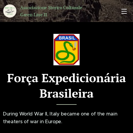
Associazione Storico Culturale
Green Line II
Força Expedicionária
Brasileira
During World War II, Italy became one of the main
theaters of war in Europe.